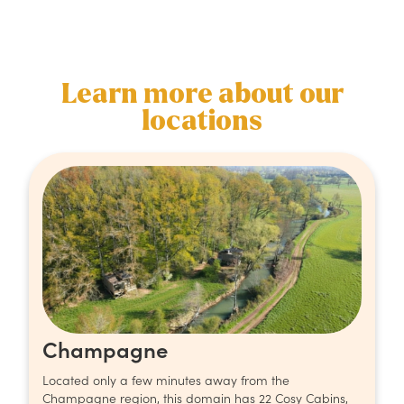
Learn more about our
locations
Champagne
Located only a few minutes away from the
Champagne region, this domain has 22 Cosy Cabins,