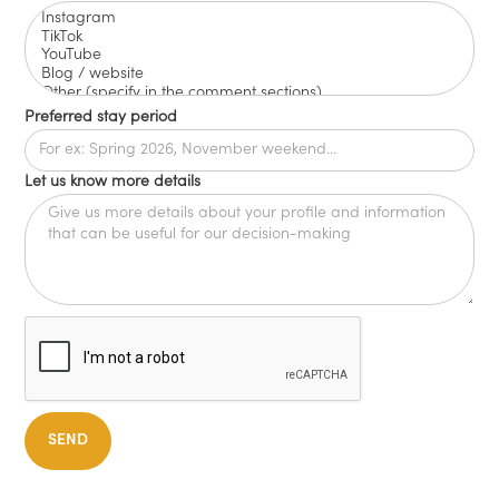
Preferred stay period
Let us know more details