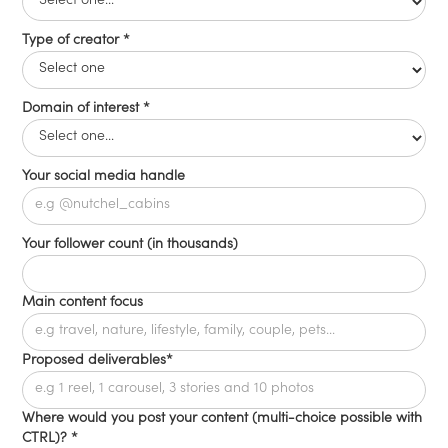
Type of creator *
Domain of interest *
Your social media handle
Your follower count (in thousands)
Main content focus
Proposed deliverables*
Where would you post your content (multi-choice possible with
CTRL)? *