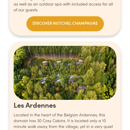
as well as an outdoor spa with included access for all
of our guests.
DISCOVER NUTCHEL CHAMPAGNE
Les Ardennes
Located in the heart of the Belgian Ardennes, this
domain has 30 Cosy Cabins. It is located only a 10
minute walk away from the village, yet in a very quiet