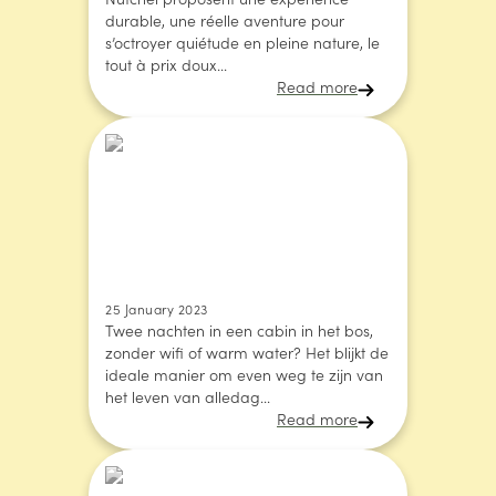
Nutchel proposent une expérience
durable, une réelle aventure pour
s’octroyer quiétude en pleine nature, le
tout à prix doux...
Read more
25 January 2023
Twee nachten in een cabin in het bos,
zonder wifi of warm water? Het blijkt de
ideale manier om even weg te zijn van
het leven van alledag...
Read more