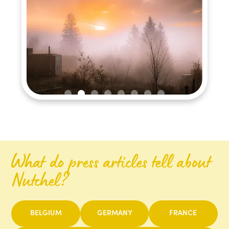
Slide 2 of 8.
What do press articles tell about
Nutchel?
BELGIUM
GERMANY
FRANCE