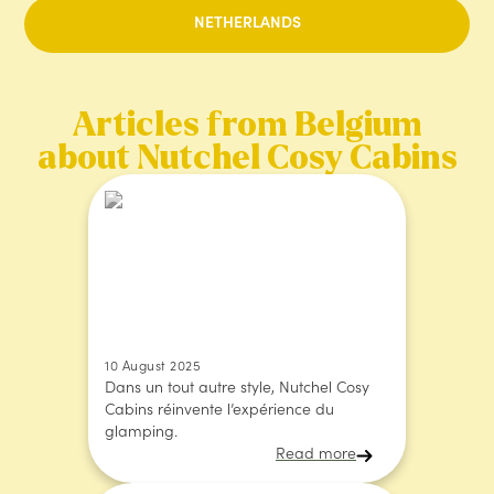
NETHERLANDS
Articles from Belgium
about Nutchel Cosy Cabins
10 August 2025
Dans un tout autre style, Nutchel Cosy
Cabins réinvente l’expérience du
glamping.
Read more