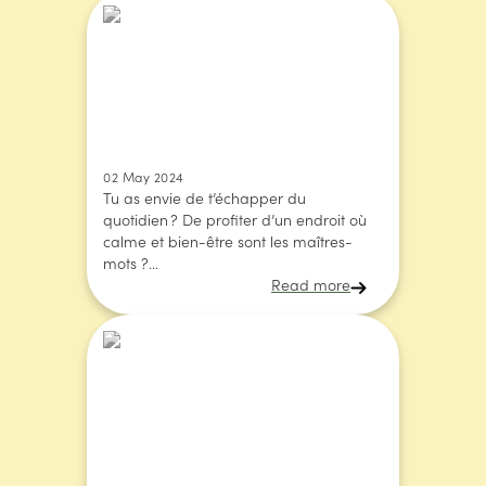
02 May 2024
Tu as envie de t’échapper du
quotidien ? De profiter d’un endroit où
calme et bien-être sont les maîtres-
mots ?...
Read more