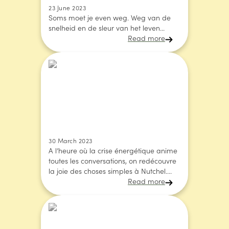
23 June 2023
Soms moet je even weg. Weg van de
snelheid en de sleur van het leven...
Read more
30 March 2023
A l’heure où la crise énergétique anime
toutes les conversations, on redécouvre
la joie des choses simples à Nutchel....
Read more