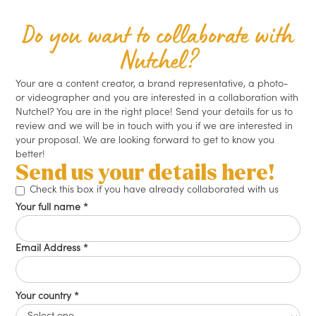
Do you want to collaborate with
Nutchel?
Your are a content creator, a brand representative, a photo-
or videographer and you are interested in a collaboration with
Nutchel? You are in the right place! Send your details for us to
review and we will be in touch with you if we are interested in
your proposal. We are looking forward to get to know you
better!
Send us your details here!
Check this box if you have already collaborated with us
Your full name *
Email Address *
Your country *