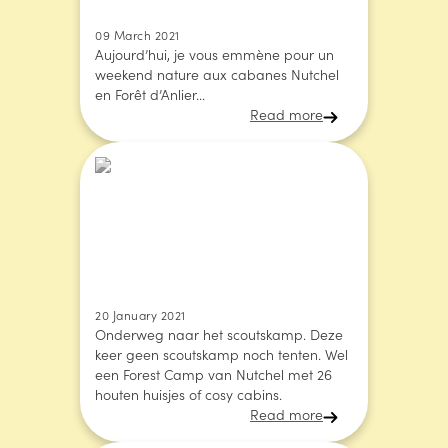
09 March 2021
Aujourd’hui, je vous emmène pour un
weekend nature aux cabanes Nutchel
en Forêt d’Anlier...
Read more
20 January 2021
Onderweg naar het scoutskamp. Deze
keer geen scoutskamp noch tenten. Wel
een Forest Camp van Nutchel met 26
houten huisjes of cosy cabins.
Read more