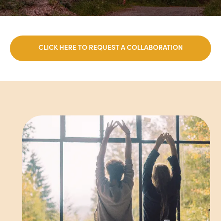
CLICK HERE TO REQUEST A COLLABORATION