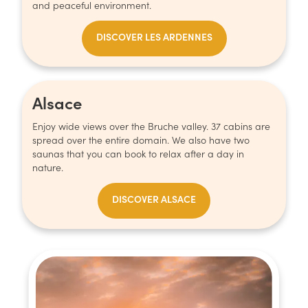
and peaceful environment.
DISCOVER LES ARDENNES
Alsace
Enjoy wide views over the Bruche valley. 37 cabins are
spread over the entire domain. We also have two
saunas that you can book to relax after a day in
nature.
DISCOVER ALSACE