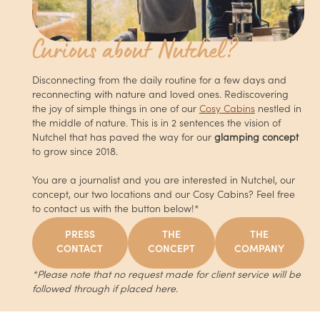
Curious about Nutchel?
Disconnecting from the daily routine for a few days and
reconnecting with nature and loved ones. Rediscovering
the joy of simple things in one of our
Cosy Cabins
nestled in
the middle of nature. This is in 2 sentences the vision of
Nutchel that has paved the way for our
glamping concept
to grow since 2018.
You are a journalist and you are interested in Nutchel, our
concept, our two locations and our Cosy Cabins? Feel free
to contact us with the button below!*
PRESS
THE
THE
CONTACT
CONCEPT
COMPANY
*Please note that no request made for client service will be
followed through if placed here.