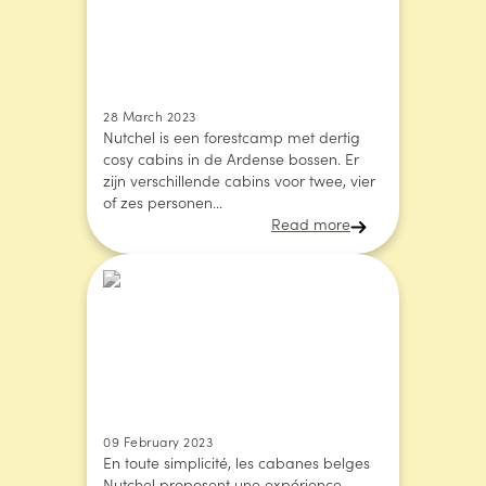
28 March 2023
Nutchel is een forestcamp met dertig
cosy cabins in de Ardense bossen. Er
zijn verschillende cabins voor twee, vier
of zes personen...
Read more
09 February 2023
En toute simplicité, les cabanes belges