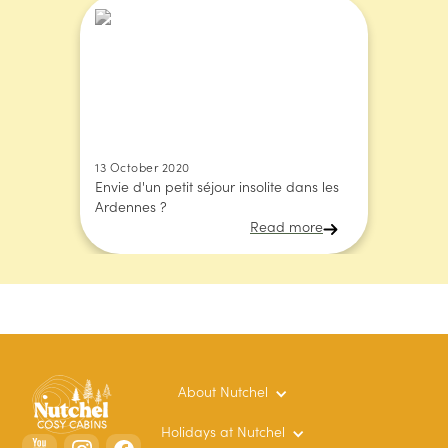
13 October 2020
Envie d'un petit séjour insolite dans les
Ardennes ?
Read more
About Nutchel
Holidays at Nutchel