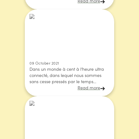
Read more
09 October 2021
Dans un monde à cent à l’heure ultra
connecté, dans lequel nous sommes
sans cesse pressés par le temps...
Read more