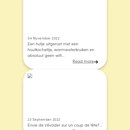
04 November 2022
Een hutje uitgerust met een
houtkacheltje, warmwaterkruiken en
absoluut geen wifi...
Read more
23 September 2022
Envie de s’évader sur un coup de tête?...