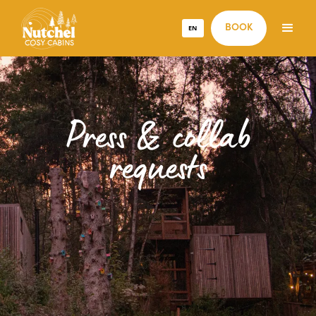
EN
BOOK
Press & collab
requests