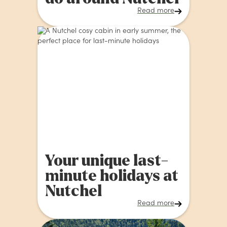
Read more
Your unique last-
minute holidays at
Nutchel
Read more