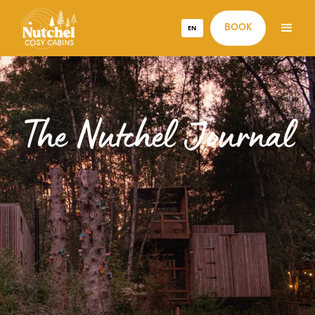
EN
BOOK
The Nutchel Journal