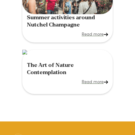
Summer activities around
Nutchel Champagne
Read more
The Art of Nature
Contemplation
Read more