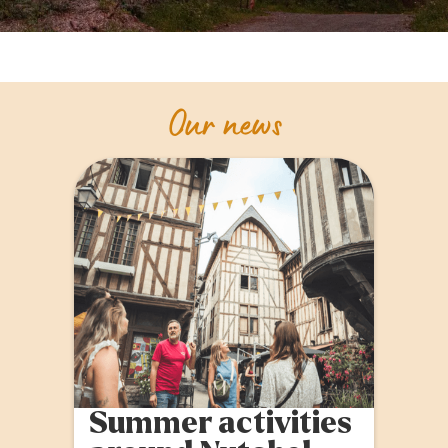
Our news
Summer activities