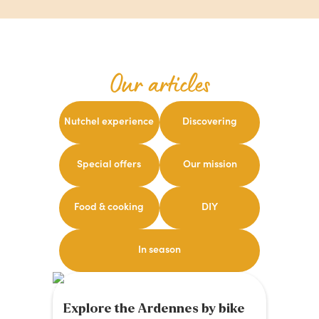
Our articles
Nutchel experience
Discovering
Special offers
Our mission
Food & cooking
DIY
In season
Explore the Ardennes by bike