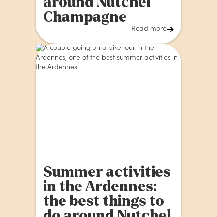
around Nutchel
Champagne
Read more
Summer activities
in the Ardennes:
the best things to
do around Nutchel