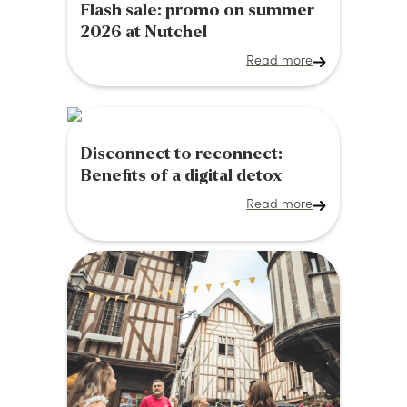
Flash sale: promo on summer
2026 at Nutchel
Read more
Disconnect to reconnect:
Benefits of a digital detox
Read more