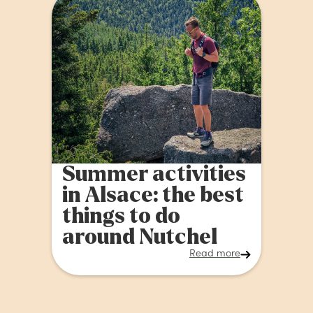
Summer activities
in Alsace: the best
things to do
around Nutchel
Read more