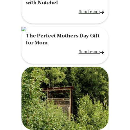
with Nutchel
Read more
The Perfect Mothers Day Gift
for Mom
Read more