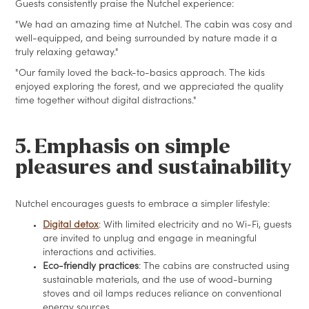
Guests consistently praise the Nutchel experience:
"We had an amazing time at Nutchel. The cabin was cosy and
well-equipped, and being surrounded by nature made it a
truly relaxing getaway."
"Our family loved the back-to-basics approach. The kids
enjoyed exploring the forest, and we appreciated the quality
time together without digital distractions."
5. Emphasis on simple
pleasures and sustainability
Nutchel encourages guests to embrace a simpler lifestyle:
Digital detox
: With limited electricity and no Wi-Fi, guests
are invited to unplug and engage in meaningful
interactions and activities.
Eco-friendly practices
: The cabins are constructed using
sustainable materials, and the use of wood-burning
stoves and oil lamps reduces reliance on conventional
energy sources.