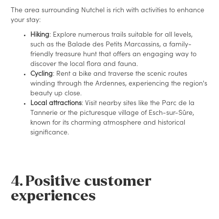
The area surrounding Nutchel is rich with activities to enhance
your stay:
Hiking
: Explore numerous trails suitable for all levels,
such as the Balade des Petits Marcassins, a family-
friendly treasure hunt that offers an engaging way to
discover the local flora and fauna.
Cycling
: Rent a bike and traverse the scenic routes
winding through the Ardennes, experiencing the region's
beauty up close.
Local attractions
: Visit nearby sites like the Parc de la
Tannerie or the picturesque village of Esch-sur-Sûre,
known for its charming atmosphere and historical
significance.
4. Positive customer
experiences