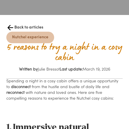
Back to articles
Nutchel experience
5 reasons to try a night in a cosy
cabin
Written by
Julie Bressot
Last update:
March 19, 2026
Spending a night in a cosy cabin offers a unique opportunity
to
disconnect
from the hustle and bustle of daily life and
reconnect
with nature and loved ones. Here are five
compelling reasons to experience the Nutchel cosy cabins:
1. Immersive natural