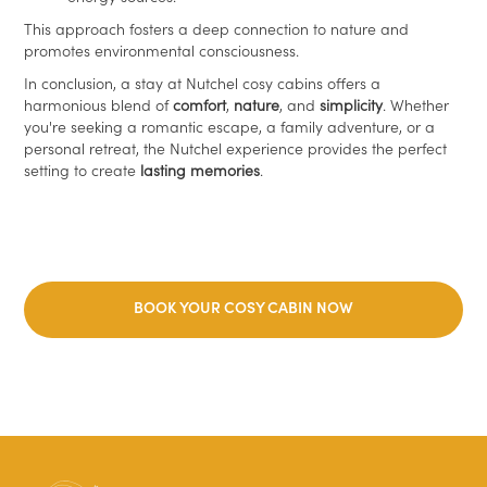
This approach fosters a deep connection to nature and
promotes environmental consciousness.
In conclusion, a stay at Nutchel cosy cabins offers a
harmonious blend of
comfort
,
nature
, and
simplicity
. Whether
you're seeking a romantic escape, a family adventure, or a
personal retreat, the Nutchel experience provides the perfect
setting to create
lasting memories
.
BOOK YOUR COSY CABIN NOW