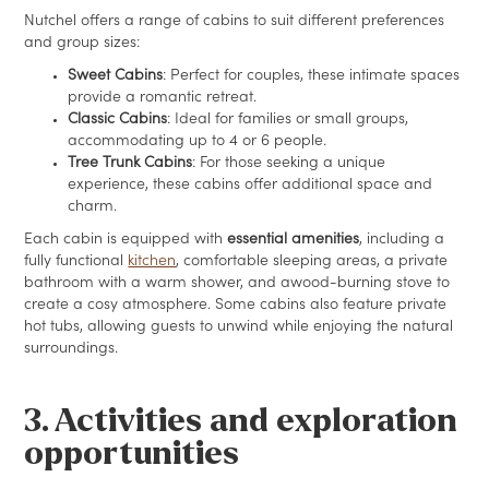
Nutchel offers a range of cabins to suit different preferences
and group sizes:
Sweet Cabins
: Perfect for couples, these intimate spaces
provide a romantic retreat.
Classic Cabins
: Ideal for families or small groups,
accommodating up to 4 or 6 people.
Tree Trunk Cabins
: For those seeking a unique
experience, these cabins offer additional space and
charm.
Each cabin is equipped with
essential amenities
, including a
fully functional
kitchen
, comfortable sleeping areas, a private
bathroom with a warm shower, and awood-burning stove to
create a cosy atmosphere. Some cabins also feature private
hot tubs, allowing guests to unwind while enjoying the natural
surroundings.
3. Activities and exploration
opportunities