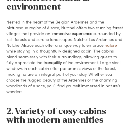
environment
Nestled in the heart of the Belgian Ardennes and the
picturesque region of Alsace, Nutchel offers two stunning forest
villages that provide an
immersive experience
surrounded by
lush forests and serene landscapes. Nutchel Les Ardennes and
Nutchel Alsace each offer a unique way to embrace
nature
while staying in a thoughtfully designed cabin. The cabins
blend seamlessly with their surroundings, allowing guests to
fully appreciate the
tranquility
of the environment. Large steel
windows in each cabin offer panoramic views of the forest,
making nature an integral part of your stay. Whether you
choose the rugged beauty of the Ardennes or the charming
woodlands of Alsace, you’ll find yourself immersed in nature’s
wonders.
2. Variety of cosy cabins
with modern amenities