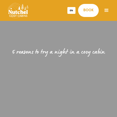
EN
BOOK
5 reasons to try a night in a cosy cabin