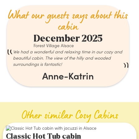
What our guests says about this
cabin
December 2025
Forest Village Alsace
We had a wonderful and relaxing time in our cozy and
beautiful cabin. The view of the hilly and wooded
surroundings is fantastic!
Anne-Katrin
Other similar Cosy Cabins
Classic Hot Tub cabin