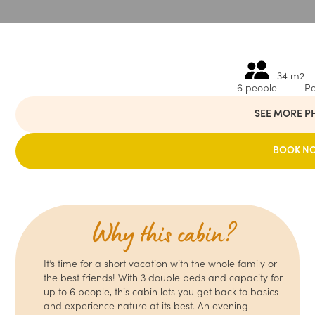
34 m2
6 people
Pe
SEE MORE P
BOOK N
Why this cabin?
It’s time for a short vacation with the whole family or
the best friends! With 3 double beds and capacity for
up to 6 people, this cabin lets you get back to basics
and experience nature at its best. An evening