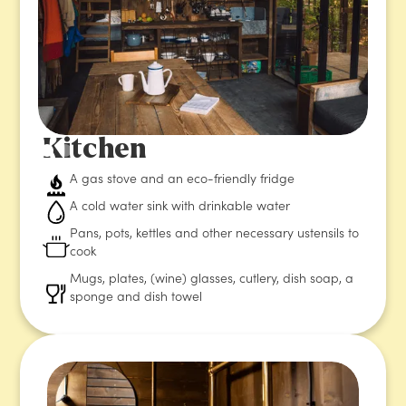
Kitchen
A gas stove and an eco-friendly fridge
A cold water sink with drinkable water
Pans, pots, kettles and other necessary ustensils to
cook
Mugs, plates, (wine) glasses, cutlery, dish soap, a
sponge and dish towel