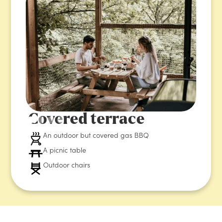
Covered terrace
An outdoor but covered gas BBQ
A picnic table
Outdoor chairs