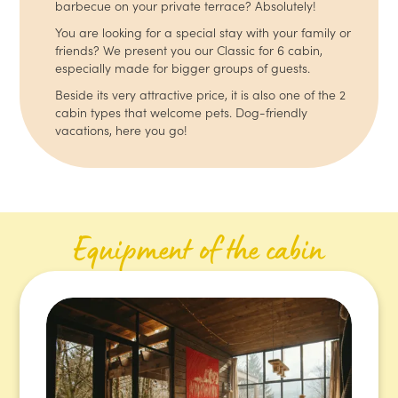
barbecue on your private terrace? Absolutely!
You are looking for a special stay with your family or
friends? We present you our Classic for 6 cabin,
especially made for bigger groups of guests.
Beside its very attractive price, it is also one of the 2
cabin types that welcome pets. Dog-friendly
vacations, here you go!
Equipment of the cabin