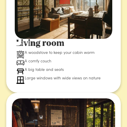
Living room
A woodstove to keep your cabin warm
A comfy couch
A big table and seats
Large windows with wide views on nature