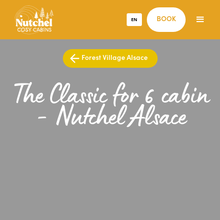
EN
BOOK
Forest Village Alsace
The Classic for 6 cabin
- Nutchel Alsace