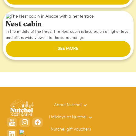
Nest cabin
In the middle of the trees: The Nest cabin is located on a higher level
and offers wide views into the surroundings.
SEE MORE
About Nutchel
Holidays at Nutchel
Nutchel gift vouchers