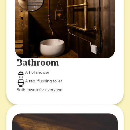
Bathroom
A hot shower
A real flushing toilet
Bath towels for everyone