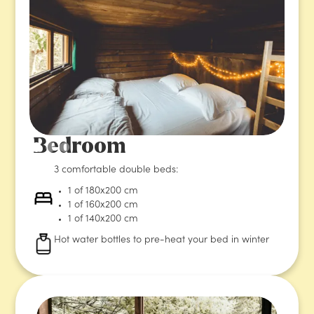
Bedroom
3 comfortable double beds:
1 of 180x200 cm
1 of 160x200 cm
1 of 140x200 cm
Hot water bottles to pre-heat your bed in winter