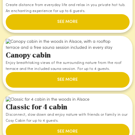
Create distance from everyday life and relax in you private hot tub.
An enchanting experience for up to 6 guests.
SEE MORE
Canopy cabin
Enjoy breathtaking views of the surrounding nature from the roof
terrace and the included sauna session. For up to 4 guests.
SEE MORE
Classic for 4 cabin
Disconnect, slow down and enjoy nature with friends or family in our
Cosy Cabin for up to 4 guests.
SEE MORE