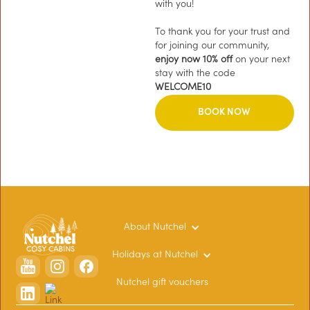
with you!
To thank you for your trust and
for joining our community,
enjoy now 10% off
on your next
stay with the code
WELCOME10
BOOK NOW
About Nutchel
Holidays at Nutchel
Nutchel gift vouchers