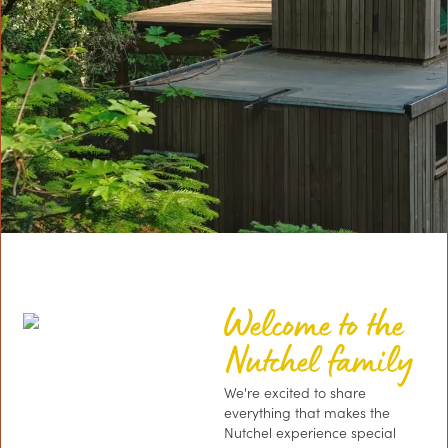
Welcome to the
Nutchel family
We're excited to share
everything that makes the
Nutchel experience special