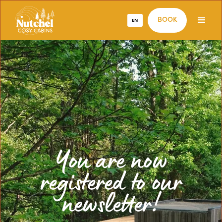
EN
BOOK
You are now
registered to our
newsletter!