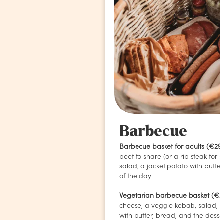
Barbecue
Barbecue basket for adults (€2
beef to share (or a rib steak for 
salad, a jacket potato with butt
of the day
Vegetarian barbecue basket (€
cheese, a veggie kebab, salad, 
with butter, bread, and the dess