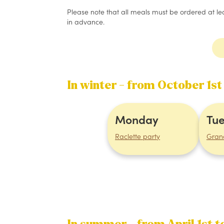
Please note that all meals must be ordered at leas
in advance.
In winter - from October 1st
Monday
Tu
Raclette party
Gran