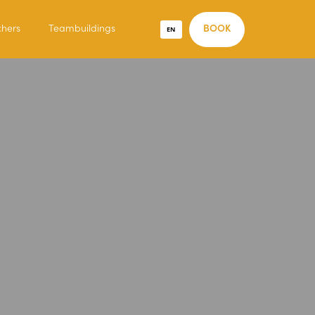
chers
Teambuildings
EN
BOOK