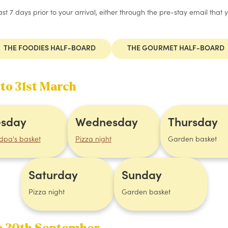
t 7 days prior to your arrival, either through the pre-stay email that 
THE FOODIES HALF-BOARD
THE GOURMET HALF-BOARD
 to 31st March
esday
Wednesday
Thursday
dpa's basket
Pizza night
Garden basket
Saturday
Sunday
Pizza night
Garden basket