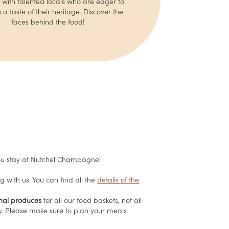
with talented locals who are eager to
 a taste of their heritage. Discover the
faces behind the food!
u stay at Nutchel Champagne!
g with us. You can find all the
details of the
onal produces
for all our food baskets, not all
ay. Please make sure to plan your meals