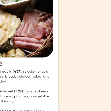
e
r adults (€27)
: selection of cold
ese, bread, potatoes, salad, and
 day
te basket (€27)
: raclette cheese,
, bread, potatoes, a vegetable
 the day.