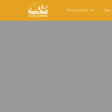
Our domains
Cosy