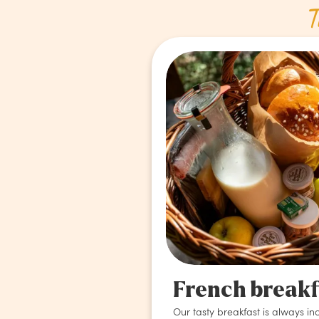
T
French break
Our tasty breakfast is always in