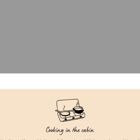
Cooking in the cabin