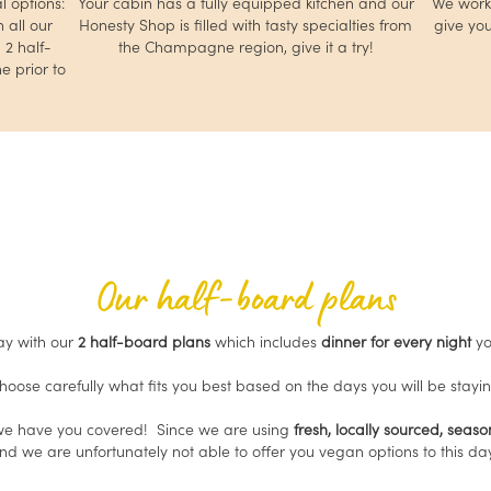
l options:
Your cabin has a fully equipped kitchen and our
We work 
 all our
Honesty Shop is filled with tasty specialties from
give you
2 half-
the Champagne region, give it a try!
e prior to
Our half-board plans
ay with our
2 half-board plans
which includes
dinner for every night
yo
 choose carefully what fits you best based on the days you will be stayin
 we have you covered! Since we are using
fresh, locally sourced, seas
and we are unfortunately not able to offer you vegan options to this d