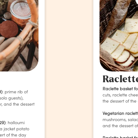
Raclett
Raclette basket fo
9)
: prime rib of
cuts, raclette che
solo guests),
the dessert of the
er, and the dessert
Vegetarian raclet
mushrooms, salad
29)
:
halloumi
and the dessert of
a jacket potato
ert of the day