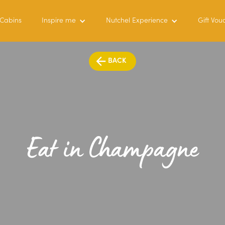
 Cabins
Inspire me
Nutchel Experience
Gift Vou
BACK
Eat in Champagne