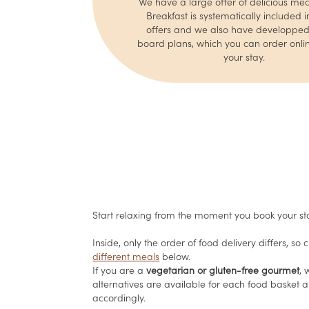
We have a large offer of delicious mea
Breakfast is systematically included in
offers and we also have developped 
board plans, which you can order onlin
your stay.
Start relaxing from the moment you book your st
Inside, only the order of food delivery differs, so
different meals
below.
If you are a
vegetarian or gluten-free gourmet
,
alternatives are available for each food basket 
accordingly.