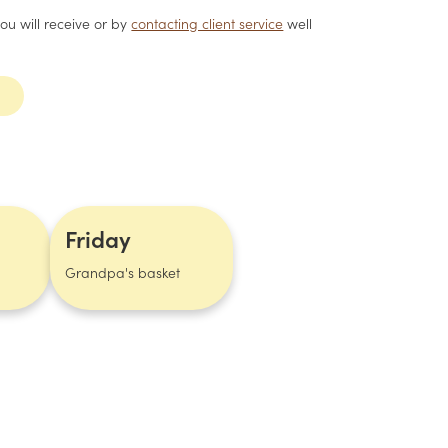
you will receive or by
contacting client service
well
Friday
Grandpa's basket