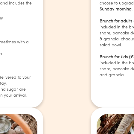
 and includes the
choose to upgrade
Sunday morning
.
ay
Brunch for adults
included in the br
share, pancake d
& granola, chaou
sometimes with a
salad bowl.
ts
Brunch for kids (€
included in the br
share, pancake d
and granola.
delivered to your
tay.
and sugar are
n your arrival.