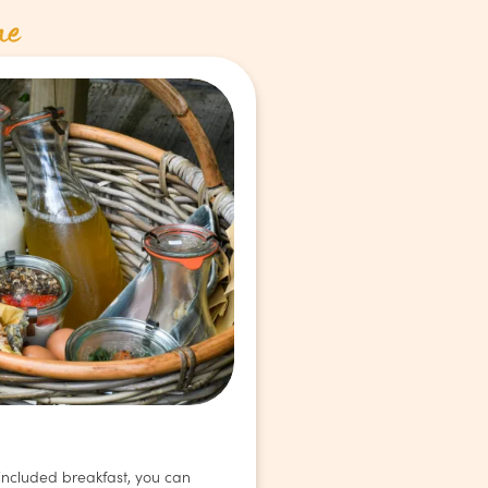
ne
 included breakfast, you can