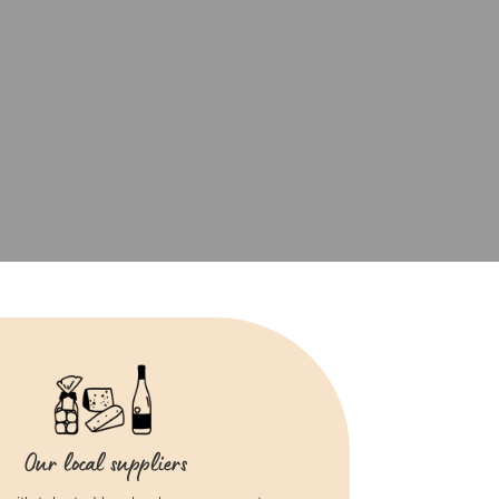
Our local suppliers