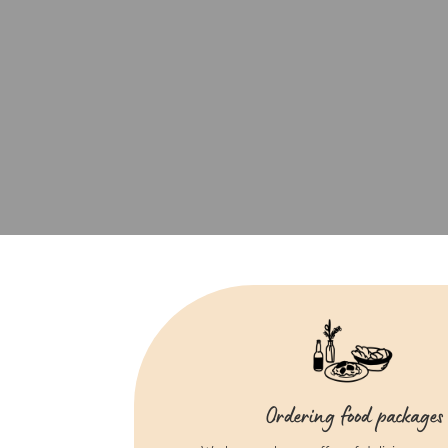
Ordering food packages