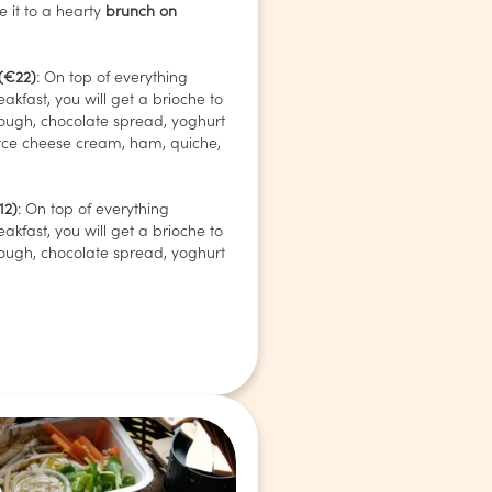
 it to a hearty
brunch on
 (€22)
: On top of everything
eakfast, you will get a brioche to
ough, chocolate spread, yoghurt
rce cheese cream, ham, quiche,
12)
: On top of everything
eakfast, you will get a brioche to
ough, chocolate spread, yoghurt