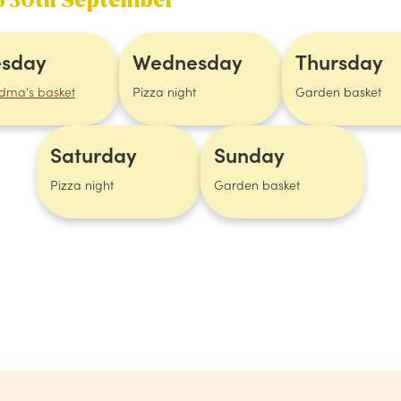
to 30th September
esday
Wednesday
Thursday
dma's basket
Pizza night
Garden basket
Saturday
Sunday
Pizza night
Garden basket