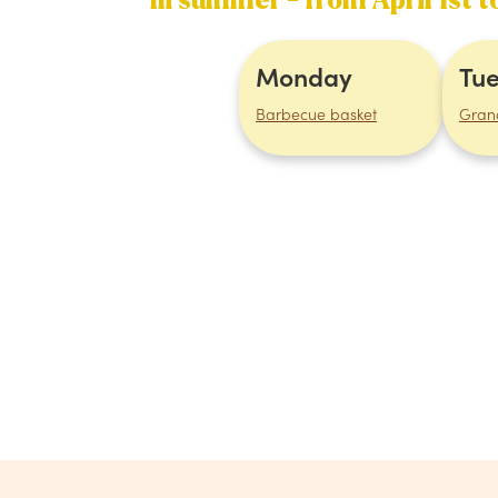
In summer - from April 1st 
Monday
Tu
Barbecue basket
Gran