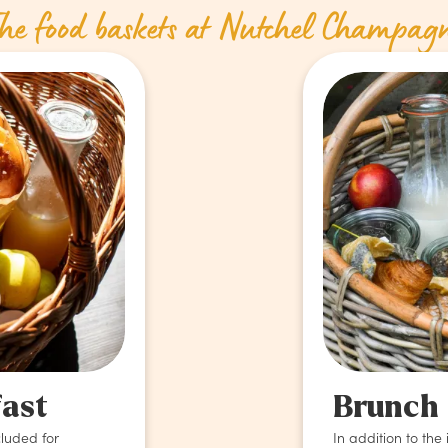
he food baskets at Nutchel Champag
fast
Brunch
cluded for
In addition to the