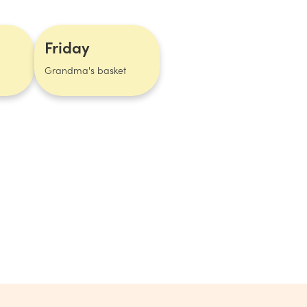
Friday
Grandma's basket