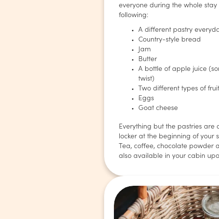
everyone during the whole stay
following:
A different pastry everyd
Country-style bread
Jam
Butter
A bottle of apple juice (
twist)
Two different types of frui
Eggs
Goat cheese
Everything but the pastries are 
locker at the beginning of your s
Tea, coffee, chocolate powder 
also available in your cabin upo